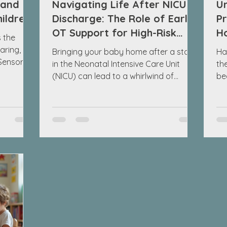
 and
Navigating Life After NICU
U
hildren
Discharge: The Role of Early
Pr
OT Support for High-Risk
H
 the
Infants
N
aring,
Bringing your baby home after a stay
Ha
 Sensory
in the Neonatal Intensive Care Unit
th
hese
(NICU) can lead to a whirlwind of
be
s nervous
emotions. It's a time to celebrate, but
pa
sensory
also a period filled with uncertainty. As
en
en called
the parent of a high-risk infant, you
so
ldren
might feel overwhelmed with questions
fin
r
about how to support your child's
be
dren
growth in those crucial early days and
Un
tween 4
weeks after discharge. One incredibly
su
valuable resource at your disposal is
Pr
extures.
early occupational therapy (OT)
in
support. This blog post will explo
sig
mo