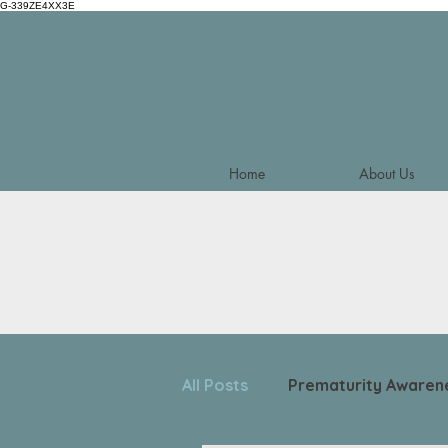
G-339ZE4XX3E
Home
About Us
All Posts
Prematurity Awaren