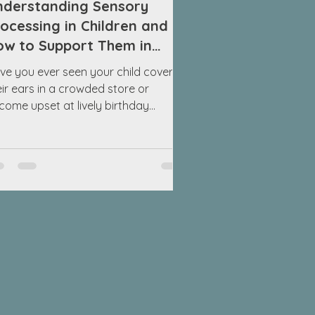
nderstanding Sensory
ocessing in Children and
ow to Support Them in
oisy Environments
ve you ever seen your child cover
eir ears in a crowded store or
come upset at lively birthday
rties? The loud sounds and chaotic
vironment can be overwhelming for
me kids. While others may seem just
e in these situations, your child could
 struggling with sensory processing.
derstanding this can help you
pport them better. Sensory
ocessing refers to how our brains
terpret information from our senses:
ht, sound, touch, taste, smell, and
vement. F