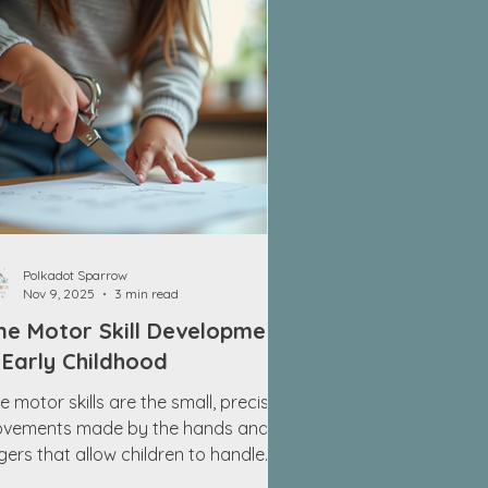
Polkadot Sparrow
Nov 9, 2025
3 min read
ne Motor Skill Development
 Early Childhood
e motor skills are the small, precise
vements made by the hands and
ngers that allow children to handle
ny objects and perform detailed