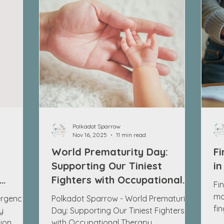
Polkadot Sparrow
Nov 16, 2025
11 min read
World Prematurity Day:
Fi
g
Supporting Our Tiniest
in
Fighters with Occupational
Fin
Therapy
mo
rgence in
Polkadot Sparrow - World Prematurity
fi
y
Day: Supporting Our Tiniest Fighters
ti
ion
with Occupational Therapy