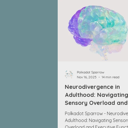
Polkadot Sparrow
Nov 16, 2025
14 min read
Neurodivergence in
Adulthood: Navigatin
Sensory Overload and
Executive Function
Polkadot Sparrow - Neurodive
Challenges
Adulthood: Navigating Sensor
Overload and Executive Funct