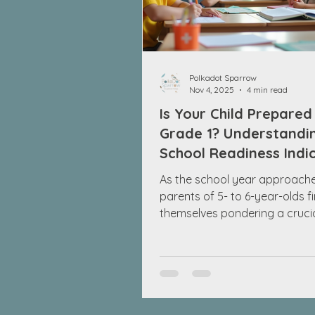
Polkadot Sparrow
Nov 4, 2025
4 min read
Is Your Child Prepared
Grade 1? Understandi
School Readiness Indi
As the school year approach
parents of 5- to 6-year-olds f
themselves pondering a cruci
question: Is my child ready fo
While it’s easy to focus exclus
academic skills, like knowing t
alphabet or counting to 20, s
readiness involves much more.
encompasses social skills, em