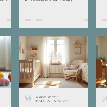
tas
co
up
mot
ch
and
eat
th
an
Polkadot Sparrow
Nov 4, 2025
5 min read