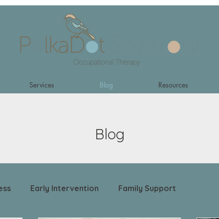
Services
Blog
Resources
Blog
ess
Early Intervention
Family Support