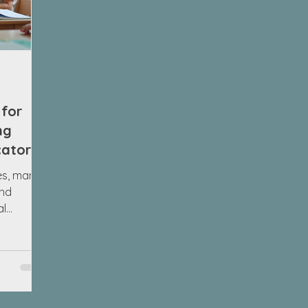
 for
ng
cators
es, many
ind
al
r Grade 1?
ively on
he
chool
 It
otional