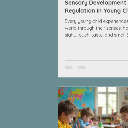
Sensory Development
Regulation in Young C
Every young child experiences
world through their senses: he
sight, touch, taste, and smell.
development describes how t
senses grow and how a child’
system learns to respond to 
information. This process, oft
sensory integration, helps chi
notice and make sense of thei
surroundings. By the time chil
reach school age, usually be
and 8 years, most can handle
everyday sounds, lights, and t
Yet, some childre