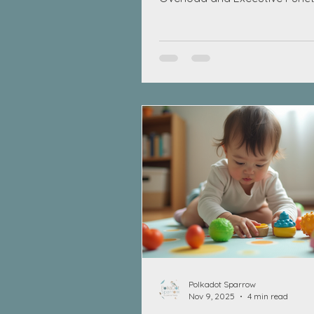
Challenges
Polkadot Sparrow
Nov 9, 2025
4 min read