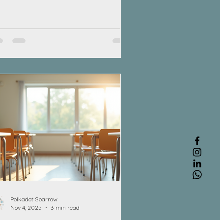
ks. These skills involve strength,
ordination, and control. From picking
 a crayon to tying shoelaces, fine
or skills play a crucial role in a
ild’s everyday life. Between ages 4
 8, children use these skills for
ing with utensils, dressing
emselves, playing with toys, drawing,
d learning to write. Developing st
Polkadot Sparrow
Nov 4, 2025
3 min read