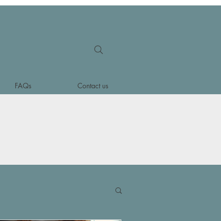
FAQs
Contact us