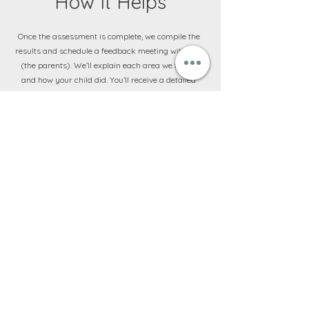
How It Helps
Once the assessment is complete, we compile the
results and schedule a feedback meeting with you
(the parents). We’ll explain each area we tested
and how your child did. You’ll receive a detailed
report that highlights strengths (maybe your child
has terrific fine motor skills and number concepts)
and any areas that are below the expected level for
school entry (perhaps auditory memory or sitting
still is a challenge). Importantly, we will give clear
recommendations. If your child is ready, we’ll
assure you and often give some tips to further
nurture their strengths. If we find some areas of
concern, we’ll discuss options: maybe some
targeted therapy sessions or home activities in the
months leading up to Grade 1 to bolster those skills.
For example, if fine motor is an issue, we’ll suggest
fun exercises or OT sessions to improve pencil
grasp and scissor skills; if social maturity is a bit
behind, perhaps more playgroup time or a social