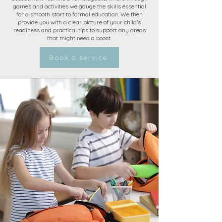
games and activities we gauge the skills essential
for a smooth start to formal education. We then
provide you with a clear picture of your child’s
readiness and practical tips to support any areas
that might need a boost.
Book a service