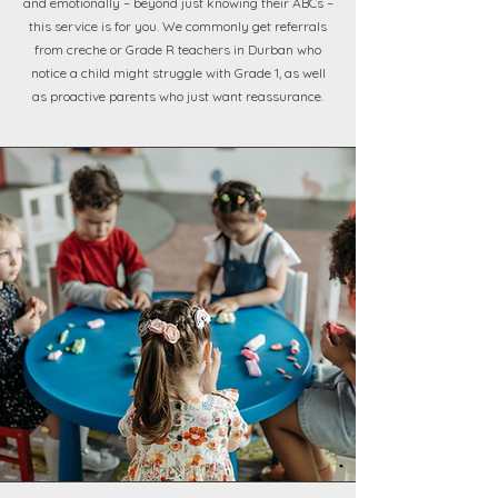
and emotionally – beyond just knowing their ABCs –
this service is for you. We commonly get referrals
from creche or Grade R teachers in Durban who
notice a child might struggle with Grade 1, as well
as proactive parents who just want reassurance.