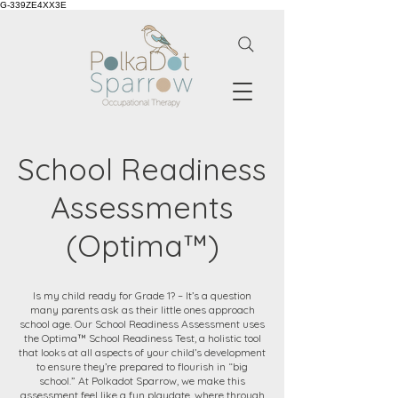
G-339ZE4XX3E
School Readiness
Assessments
(Optima™)
Is my child ready for Grade 1? – It’s a question
many parents ask as their little ones approach
school age. Our School Readiness Assessment uses
the Optima™ School Readiness Test, a holistic tool
that looks at all aspects of your child’s development
to ensure they’re prepared to flourish in “big
school.” At Polkadot Sparrow, we make this
assessment feel like a fun playdate, where through