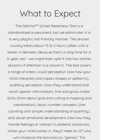
What to Expect
The Optima™ School Readiness Test is a
standardized assessment, but we administer it in
a very playful, kid-friendly manner. The session
usually takes about 1.5 to 2 hours (often with a
break in between, because that’s a long time for a
5-year-old – we might even split it into two shorter
sessions if attention is a concern). The test covers
a range of areas: visual perception (like how your
child interprets and copies shapes or patterns),
auditory perception (how they understand and
recall spoken information), fine and gross motor
skills (from pencil grip and cutting to hopping and
coordination), basic number concepts (like
counting and simple understanding of quantity),
and social-emotional development (like how they
handle feelings or interact in pretend scenarios).
When your child comes in, they’ll meet an OT who
will introduce the activities as “games.” For