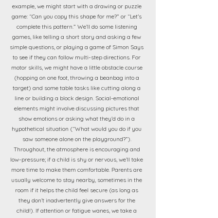
example, we might start with a drawing or puzzle
game: “Can you copy this shape for me?” or “Let’s
complete this pattern.” We’ll do some listening
games, like telling a short story and asking a few
simple questions, or playing a game of Simon Says
to see if they can follow multi-step directions. For
motor skills, we might have a little obstacle course
(hopping on one foot, throwing a beanbag into a
target) and some table tasks like cutting along a
line or building a block design. Social-emotional
elements might involve discussing pictures that
show emotions or asking what they’d do in a
hypothetical situation (“What would you do if you
saw someone alone on the playground?”).
Throughout, the atmosphere is encouraging and
low-pressure; if a child is shy or nervous, we’ll take
more time to make them comfortable. Parents are
usually welcome to stay nearby, sometimes in the
room if it helps the child feel secure (as long as
they don’t inadvertently give answers for the
child!). If attention or fatigue wanes, we take a