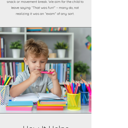
snack or movement break. We aim for the child to
leave saying “That was fun!” – many do, not
realizing it was an “exam” of any sort.