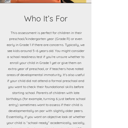
Who It’s For
This assessment is perfect for children in their
preschool/kindergarten year (Grade R) or even
early in Grade 1 if there are concerns. Typically, we
see kids around 5–6 years old. You might consider
a school readiness test if you’re unsure whether to
enroll your child in Grade 1 yet or give them an
extra year of preschool, or if teachers have noted
areas of developmental immaturity. It’s also useful
if your child did not attend a formal preschool and
you want to check their foundational skills before
starting school. Parents of children with late
birthdays (for example, turning 6 just before school
entry) sometimes want to assess if their child is
developmentally on par with slightly older peers.
Essentially, if you want an objective look at whether
your child is “school-ready” academically, socially,