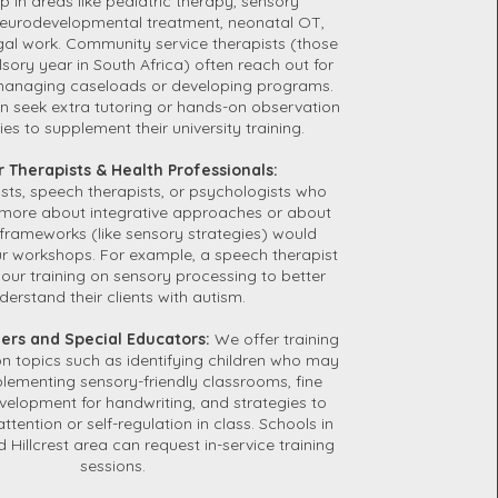
 in areas like pediatric therapy, sensory
 neurodevelopmental treatment, neonatal OT,
al work. Community service therapists (those
lsory year in South Africa) often reach out for
anaging caseloads or developing programs.
n seek extra tutoring or hands-on observation
es to supplement their university training.
r Therapists & Health Professionals:
sts, speech therapists, or psychologists who
 more about integrative approaches or about
frameworks (like sensory strategies) would
ur workshops. For example, a speech therapist
our training on sensory processing to better
derstand their clients with autism.
hers and Special Educators:
We offer training
on topics such as identifying children who may
lementing sensory-friendly classrooms, fine
evelopment for handwriting, and strategies to
attention or self-regulation in class. Schools in
 Hillcrest area can request in-service training
sessions.