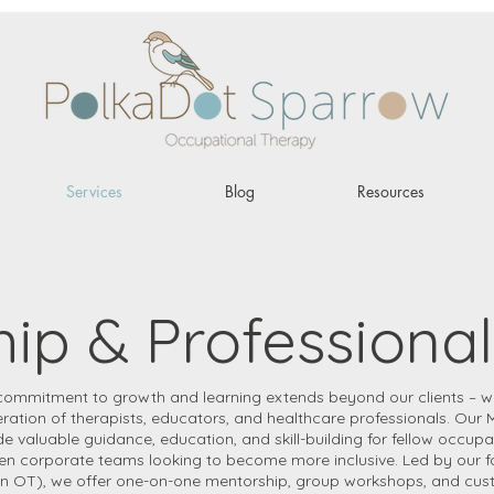
Services
Blog
Resources
ip & Professional
commitment to growth and learning extends beyond our clients – w
ration of therapists, educators, and healthcare professionals. Our 
 valuable guidance, education, and skill-building for fellow occupa
ven corporate teams looking to become more inclusive. Led by our 
n OT), we offer one-on-one mentorship, group workshops, and custo