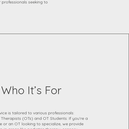
r professionals seeking to
Who It’s For
vice is tailored to various professionals:
 Therapists (OTs) and OT Students: If you’re a
 or an OT looking to specialize, we provide