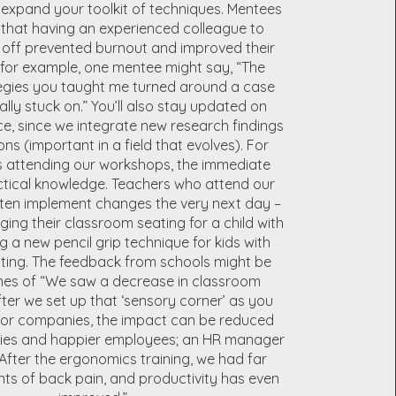
expand your toolkit of techniques. Mentees
s that having an experienced colleague to
off prevented burnout and improved their
for example, one mentee might say, “The
egies you taught me turned around a case
ally stuck on.” You’ll also stay updated on
ce, since we integrate new research findings
ons (important in a field that evolves). For
s attending our workshops, the immediate
actical knowledge. Teachers who attend our
ften implement changes the very next day –
ing their classroom seating for a child with
 a new pencil grip technique for kids with
ting. The feedback from schools might be
ines of “We saw a decrease in classroom
fter we set up that ‘sensory corner’ as you
For companies, the impact can be reduced
ries and happier employees; an HR manager
After the ergonomics training, we had far
ts of back pain, and productivity has even