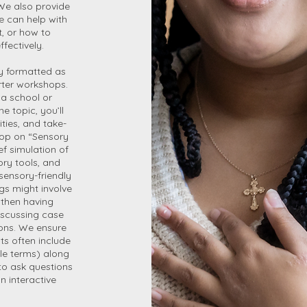
 We also provide
we can help with
, or how to
fectively.
ly formatted as
orter workshops.
 a school or
 topic, you’ll
ties, and take-
hop on “Sensory
ef simulation of
ory tools, and
sensory-friendly
ngs might involve
 then having
iscussing case
ons. We ensure
ts often include
le terms) along
 to ask questions
n interactive