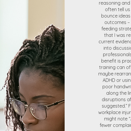
reasoning and 
often tell u
bounce ideas 
outcomes – 
feeding strat
that I was re
current eviden
into discussi
professional
benefit is pr
training can o
maybe rearrang
ADHD or using
poor handwri
along the l
disruptions a
suggested.” 
workplace inju
might note “
fewer complain