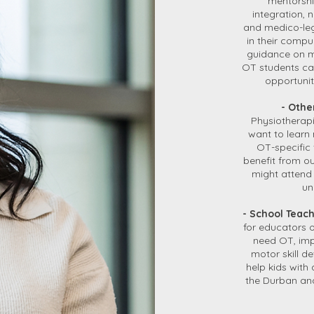
mentorship
integration,
and medico-leg
in their compu
guidance on m
OT students ca
opportuniti
- Othe
Physiotherapi
want to learn
OT-specific 
benefit from o
might attend 
un
- School Teac
for educators 
need OT, imp
motor skill d
help kids with 
the Durban and