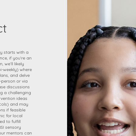
ct
y starts with a
ce, if you’re an
 we’ll likely
bi-weekly) where
lans, and delve
-person or via
ase discussions
ng a challenging
vention ideas
tocols) and may
s if feasible
ic for local
d to fulfill
ISI sensory
 our mentors can