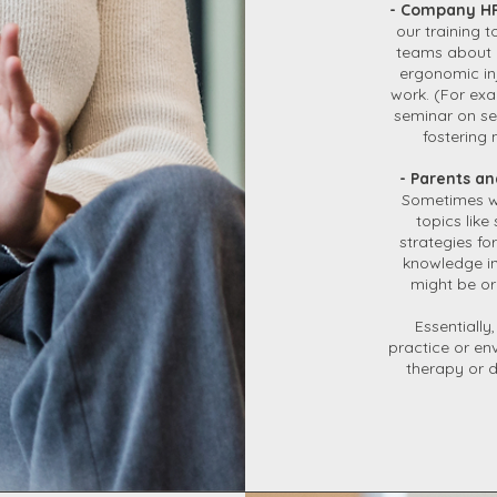
- Company HR
our training
teams about 
ergonomic inj
work. (For exa
seminar on se
fostering 
- Parents an
Sometimes we
topics like
strategies f
knowledge in
might be or
Essentially
practice or en
therapy or 