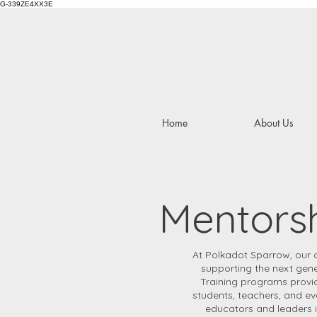
G-339ZE4XX3E
Home
About Us
Mentorsh
At Polkadot Sparrow, our 
supporting the next gene
Training programs provide
students, teachers, and e
educators and leaders i