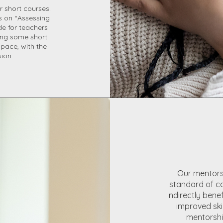
r short courses.
ts on “Assessing
e for teachers
ring some short
 pace, with the
sion.
Our mentorsh
standard of c
indirectly bene
improved skil
mentorship