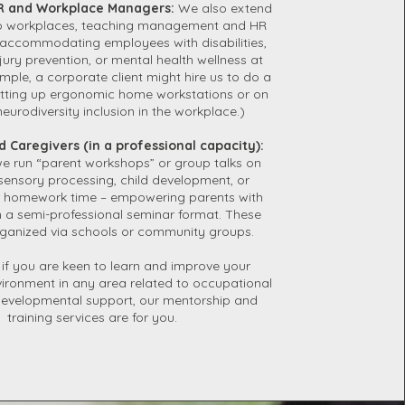
 and Workplace Managers:
We also extend
 to workplaces, teaching management and HR
accommodating employees with disabilities,
ury prevention, or mental health wellness at
mple, a corporate client might hire us to do a
tting up ergonomic home workstations or on
neurodiversity inclusion in the workplace.)
d Caregivers (in a professional capacity):
 run “parent workshops” or group talks on
 sensory processing, child development, or
or homework time – empowering parents with
 a semi-professional seminar format. These
ganized via schools or community groups.
, if you are keen to learn and improve your
vironment in any area related to occupational
developmental support, our mentorship and
training services are for you.