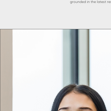
grounded in the latest re