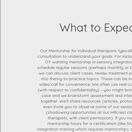
What to Expe
Our Mentorship for individual therapists typicall
consultation to understand your goals. For instan
OT wanting mentorship in sensory integration,
schedule regular sessions (perhaps monthly or 
we can discuss client cases, review treatment p
into theory-to-practice topics. These can be in
video call for convenience. We often use real-c
(with respect to confidentiality) – you might bri
case and we brainstorm assessment and inter
together. We’ll share resources (articles, pro
even invite you to observe some of our session
(shadowing opportunities at our Hillcrest clin
therapists, with client permission). If you nee
mentorship hours for a certification (like SA
integration training which requires mentorship),