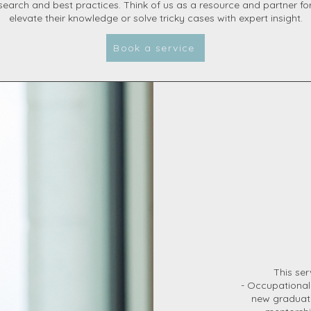
search and best practices. Think of us as a resource and partner fo
elevate their knowledge or solve tricky cases with expert insight.
Book a service
This ser
- Occupational
new graduate