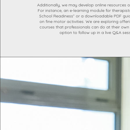
Additionally, we may develop online resources o
For instance, an e-learning module for therapis
School Readiness” or a downloadable PDF guid
on fine motor activities. We are exploring offe
courses that professionals can do at their own
option to follow up in a live Q&A ses