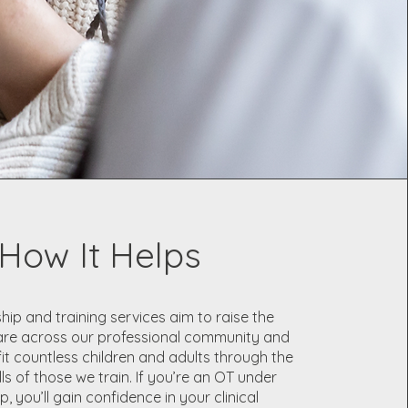
How It Helps
ip and training services aim to raise the
are across our professional community and
fit countless children and adults through the
ls of those we train. If you’re an OT under
, you’ll gain confidence in your clinical