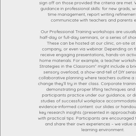
sign off on those provided the criteria are met.
guidance in professional skills: for new grads, 
time management, report writing refinement
communicate with teachers and parents ef
Our Professional Training workshops are usual
half-day or full-day seminars, or a series of sh
These can be hosted at our clinic, on-site at
company, or even via webinar. Depending on the
receive engaging presentations, hands-on activi
home materials. For example, a teacher works
Strategies in the Classroom” might include a bri
sensory overload, a show-and-tell of DIY sens
collaborative planning where teachers outline a 
change they’ll try in their class. Corporate traini
demonstrating proper lifting techniques and
participants practice under our guidance, or d
studies of successful workplace accommodati
evidence-informed content: our slides or handou
key research insights (presented in approachab
with practical tips. Participants are encouraged
and share their own experiences – we value a
learning environment.