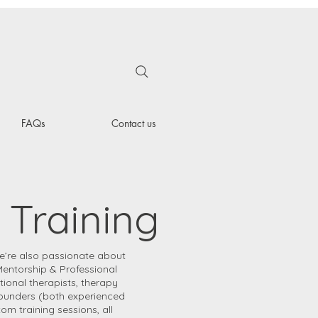
FAQs
Contact us
 Training
e’re also passionate about
Mentorship & Professional
tional therapists, therapy
founders (both experienced
m training sessions, all